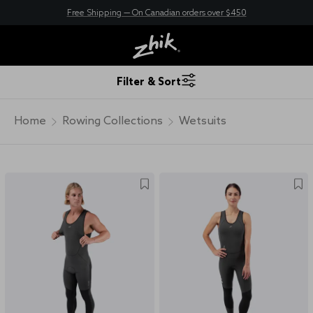
Free Shipping — On Canadian orders over $450
New here? Save 10% - Join Zhik Rewards
Filter & Sort
Home
Rowing Collections
Wetsuits