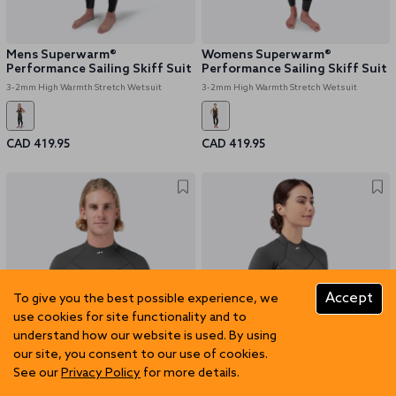
Mens Superwarm®
Womens Superwarm®
Performance Sailing Skiff Suit
Performance Sailing Skiff Suit
3-2mm High Warmth Stretch Wetsuit
3-2mm High Warmth Stretch Wetsuit
CAD 419.95
CAD 419.95
Accept
To give you the best possible experience, we
use cookies for site functionality and to
understand how our website is used. By using
our site, you consent to our use of cookies.
See our
Privacy Policy
for more details.