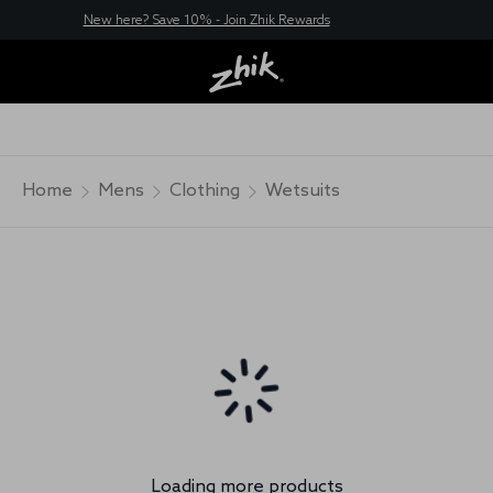
New here? Save 10% - Join Zhik Rewards
Home
Mens
Clothing
Wetsuits
Loading more products