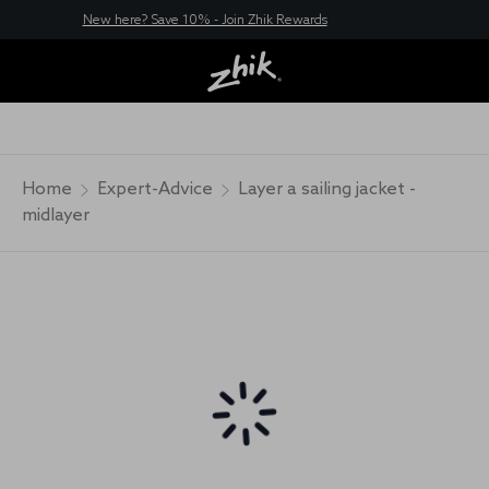
New here? Save 10% - Join Zhik Rewards
Home
Expert-Advice
Layer a sailing jacket -
midlayer