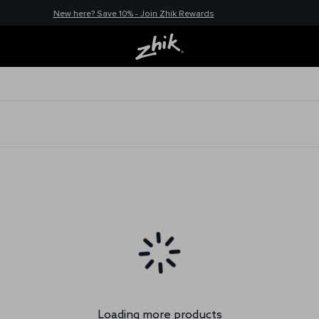
New here? Save 10% - Join Zhik Rewards
Loading more products