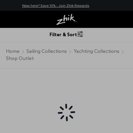
New here? Save 10% - Join Zhik Rewards
Filter & Sort
Home
Sailing Collections
Yachting Collections
Shop Outlet