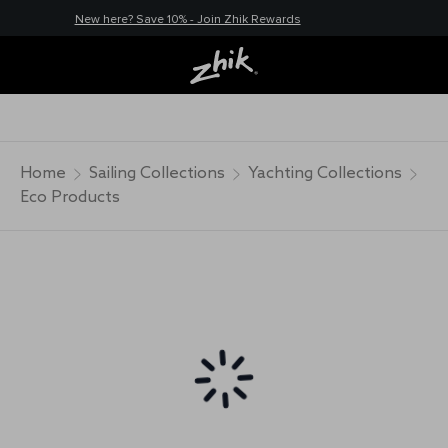
New here? Save 10% - Join Zhik Rewards
Home
Sailing Collections
Yachting Collections
Eco Products