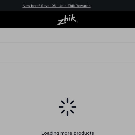
New here? Save 10% - Join Zhik Rewards
Loading more products