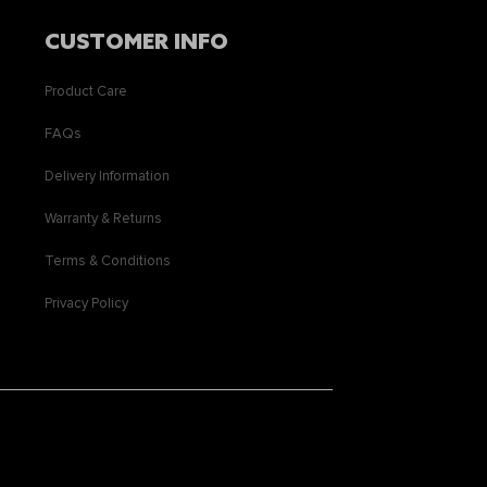
CUSTOMER INFO
Product Care
FAQs
Delivery Information
Warranty & Returns
Terms & Conditions
Privacy Policy