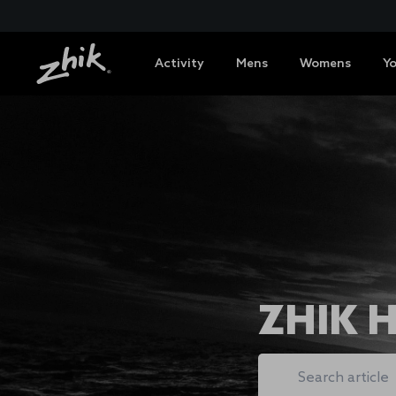
Activity
Mens
Womens
Y
ZHIK 
Search