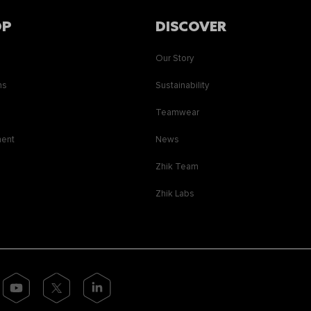
OP
DISCOVER
Our Story
ns
Sustainability
s
Teamwear
ment
News
Zhik Team
Zhik Labs