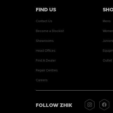
FIND US
SH
Contact Us
Mens
Become a Stockist
Wome
Showrooms
Junior
Head Offices
Equip
Find A Dealer
Outlet
Repair Centres
Careers
FOLLOW ZHIK