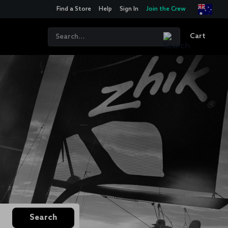
Find a Store
Help
Sign In
Join the Crew
Cart
Search