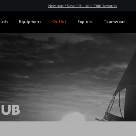
New here? Save 10% - Join Zhik Rewards
outh
Equipment
Outlet
Explore
Teamwear
HUB