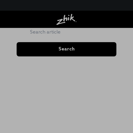
ZHIK HUB
Search
Search