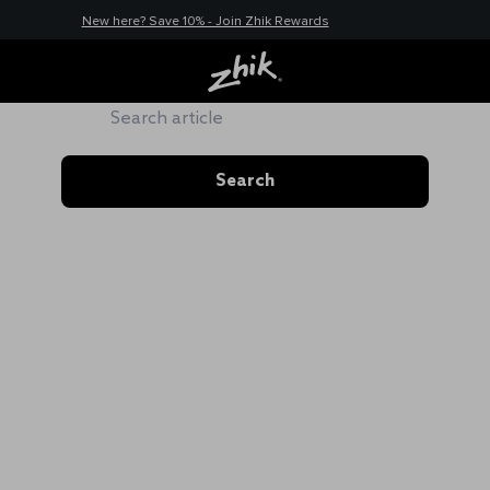
New here? Save 10% - Join Zhik Rewards
ZHIK HUB
Search
Search