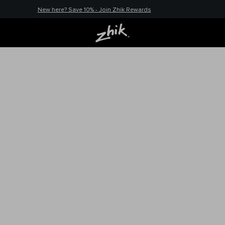
New here? Save 10% - Join Zhik Rewards