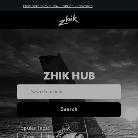
New here? Save 10% - Join Zhik Rewards
ZHIK HUB
Search
Search
Popular Tags:
Care
Dinghy Sailing