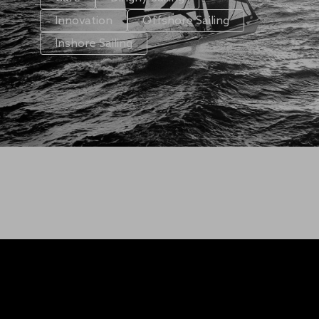
Innovation
Offshore Sailing
Inshore Sailing