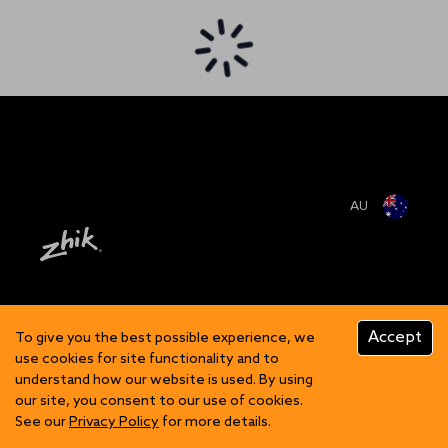
AU
Accept
To give you the best possible experience, we
use cookies for site functionality and to
understand how our website is used. By using
our site, you consent to our use of cookies.
See our
Privacy Policy
for more details.