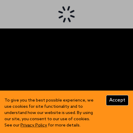
Accept
To give you the best possible experience, we
use cookies for site functionality and to
understand how our website is used. By using
our site, you consent to our use of cookies.
See our
Privacy Policy
for more details.