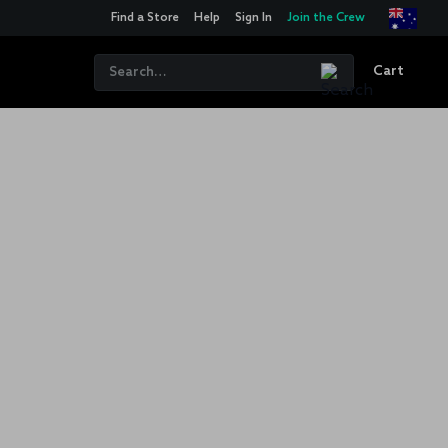
Find a Store
Help
Sign In
Join the Crew
Cart