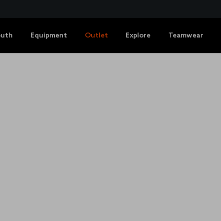
outh
Equipment
Outlet
Explore
Teamwear