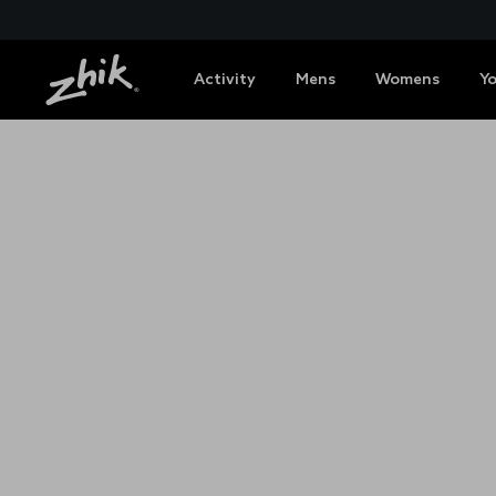
Activity
Mens
Womens
Y