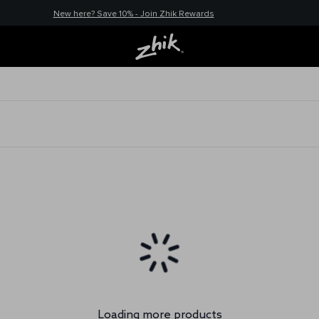
New here? Save 10% - Join Zhik Rewards
Loading more products