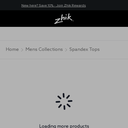
New here? Save 10% - Join Zhik Rewards
Home
Mens Collections
Spandex Tops
Loading more products