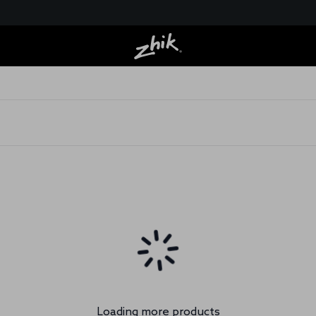
Loading more products