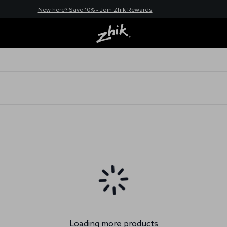
New here? Save 10% - Join Zhik Rewards
Loading more products