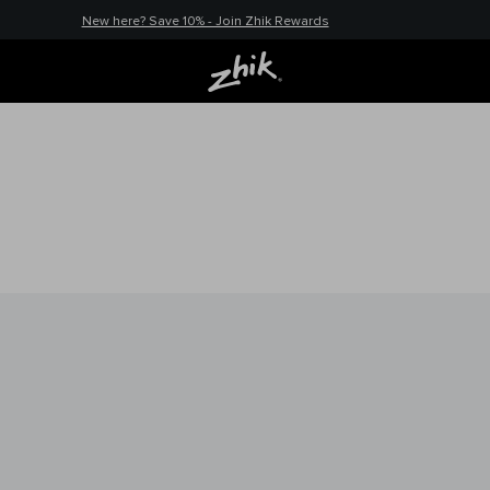
New here? Save 10% - Join Zhik Rewards