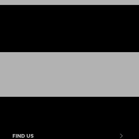
FIND US