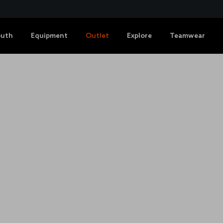
outh
Equipment
Outlet
Explore
Teamwear