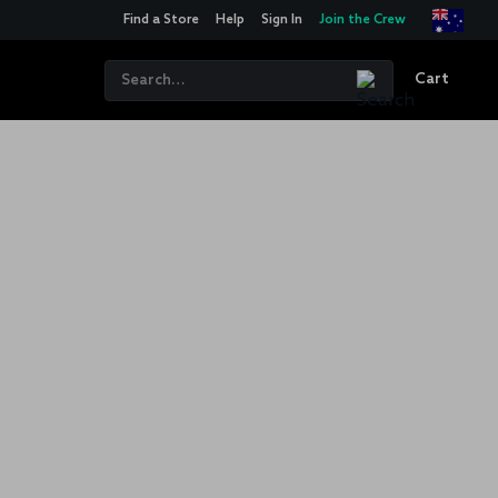
Find a Store
Help
Sign In
Join the Crew
Cart