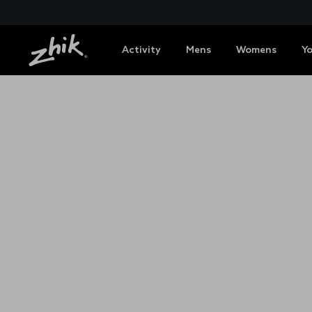
Activity
Mens
Womens
Y