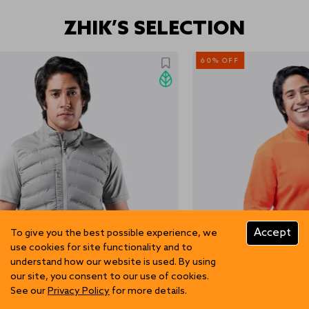
ZHIK’S SELECTION
60% OFF
Accept
To give you the best possible experience, we
use cookies for site functionality and to
understand how our website is used. By using
our site, you consent to our use of cookies.
See our
Privacy Policy
for more details.