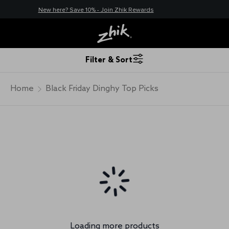
New here? Save 10% - Join Zhik Rewards
Filter & Sort
Home
Black Friday Dinghy Top Picks
Loading more products