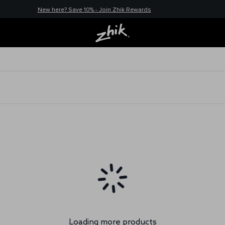
New here? Save 10% - Join Zhik Rewards
Loading more products