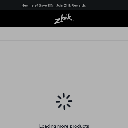
New here? Save 10% - Join Zhik Rewards
Loading more products