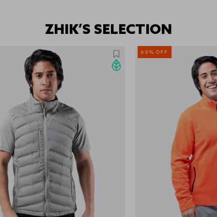
ZHIK’S SELECTION
60% OFF