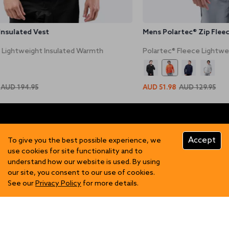
Insulated Vest
Mens Polartec® Zip Fleec
 Lightweight Insulated Warmth
Polartec® Fleece Lightwe
AUD 194.95
AUD 51.98
AUD 129.95
Accept
To give you the best possible experience, we
use cookies for site functionality and to
understand how our website is used. By using
FIND US
our site, you consent to our use of cookies.
See our
Privacy Policy
for more details.
Contact Us
SHOP
Become a Stockist
Showrooms
Mens