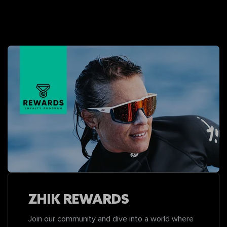
ZHIK REWARDS
Join our community and dive into a world where