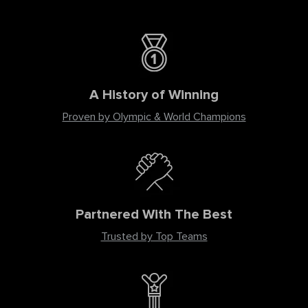
A History of Winning
Proven by Olympic & World Champions
Partnered With The Best
Trusted by Top Teams