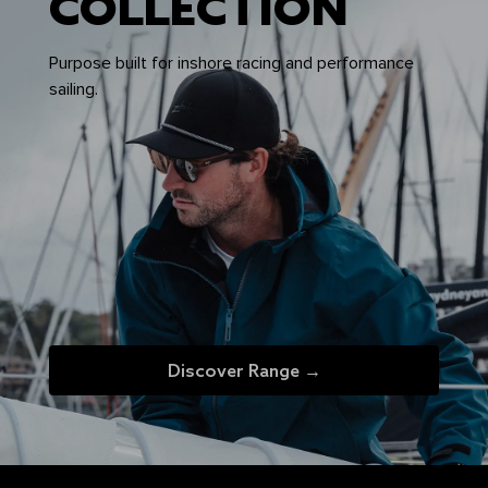
COLLECTION
Purpose built for inshore racing and performance
sailing.
Discover Range →