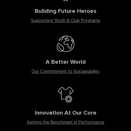
Building Future Heroes
Supporting Youth & Club Programs
A Better World
Our Commitment to Sustainability
Innovation At Our Core
Setting the Benchmark in Performance