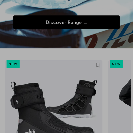
Discover Range →
NEW
NEW