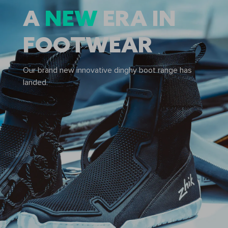
A
NEW
ERA IN
FOOTWEAR
Our brand new innovative dinghy boot range has
landed.