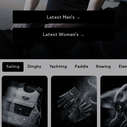
Latest Men's →
Latest Women's →
Sailing
Dinghy
Yachting
Paddle
Rowing
Ele