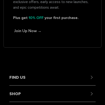
exclusive offers, early access to new launches,
and epic competitions await.
Plus get
10% OFF
your first purchase.
Join Up Now →
FIND US
Contact Us
SHOP
Become a Stockist
Showrooms