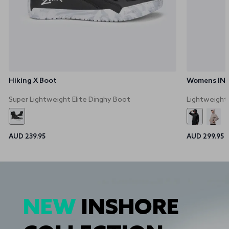
Hiking X Boot
Womens INS3
Super Lightweight Elite Dinghy Boot
Lightweight
AUD 239.95
AUD 299.95
NEW
INSHORE